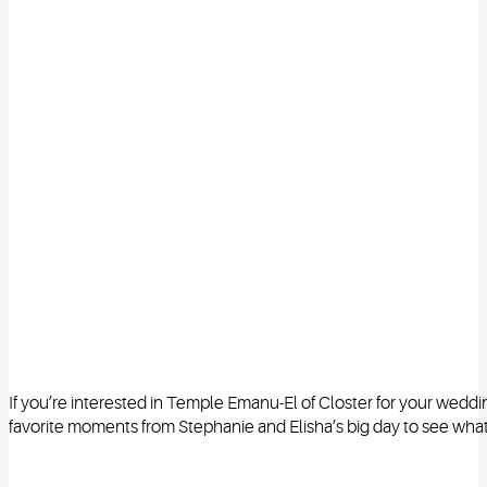
If you’re interested in Temple Emanu-El of Closter for your weddi
favorite moments from Stephanie and Elisha’s big day to see what t