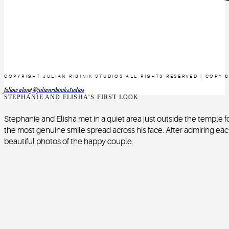
COPYRIGHT JULIAN RIBINIK STUDIOS ALL RIGHTS RESERVED | COPY 
follow along @julianribinikstudios
STEPHANIE AND ELISHA’S FIRST LOOK
Stephanie and Elisha met in a quiet area just outside the temple for 
the most genuine smile spread across his face. After admiring eac
beautiful photos of the happy couple.