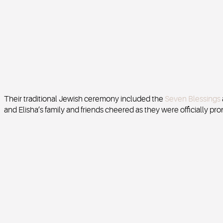
Their traditional Jewish ceremony included the
Seven Blessings
and Elisha’s family and friends cheered as they were officially 