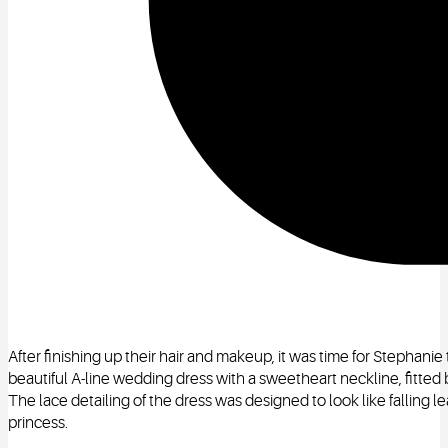
After finishing up their hair and makeup, it was time for Stephani
beautiful A-line wedding dress with a sweetheart neckline, fitted 
The lace detailing of the dress was designed to look like falling l
princess.