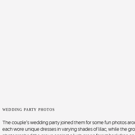
WEDDING PARTY PHOTOS
The couple’s wedding party joined them for some fun photos ar
each wore unique dresses in varying shades of lilac, while the