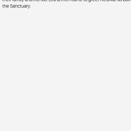
the Sanctuary.