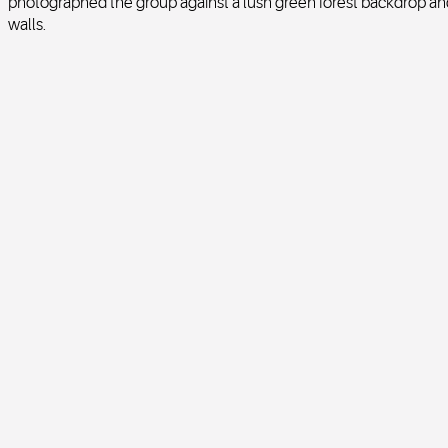
photographed the group against a lush green forest backdrop and 
walls.