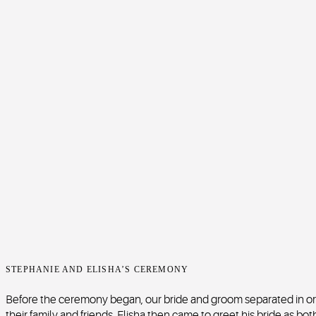
STEPHANIE AND ELISHA’S CEREMONY
Before the ceremony began, our bride and groom separated in ord
their family and friends. Elisha then came to greet his bride as b