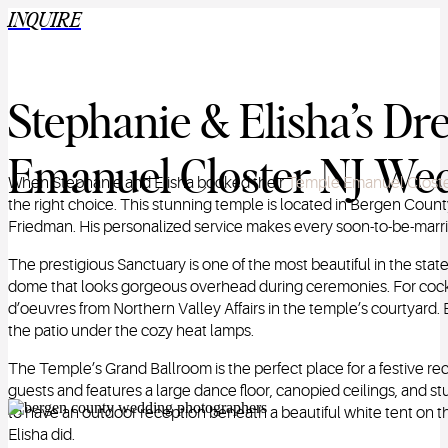
INQUIRE
Stephanie & Elisha’s D
Emanuel Closter NJ Wed
When Stephanie and Elisha booked their
Temple Emanuel Clost
the right choice. This stunning temple is located in Bergen Coun
Friedman. His personalized service makes every soon-to-be-marrie
The prestigious Sanctuary is one of the most beautiful in the stat
dome that looks gorgeous overhead during ceremonies. For cockt
d’oeuvres from Northern Valley Affairs in the temple’s courtyard.
the patio under the cozy heat lamps.
The Temple’s Grand Ballroom is the perfect place for a festive
guests and features a large dance floor, canopied ceilings, and 
to have an outdoor reception beneath a beautiful white tent on t
Elisha did.