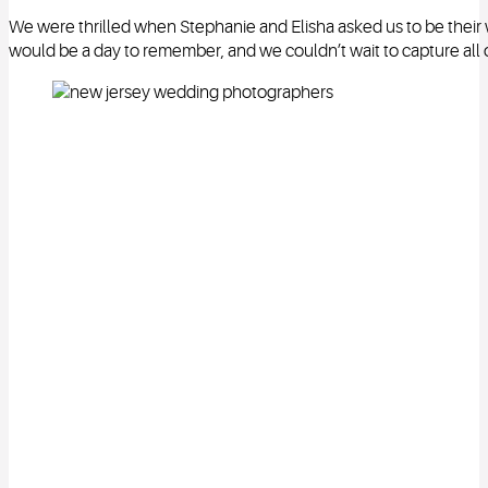
We were thrilled when Stephanie and Elisha asked us to be thei
would be a day to remember, and we couldn’t wait to capture all