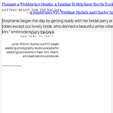
Planning A Wedding In 6 Months: A Timeline To Help Keep You On Trac
GETTING READY FOR THE BIG DAY
«
A Guastavino’s NYC Wedding: Michela And Charles’ Sp
Stephanie began the day by getting ready with her bridal party 
robes except our lovely bride, who donned a beautiful white robe w
Mrs.” embroidered on the back.
330 E 46TH ST
NEW YORK, NY 10017
Julian Ribinik Studios is a NYC-based
wedding photography studio available for
weddings and events in New York, Miami,
and destinations worldwide.