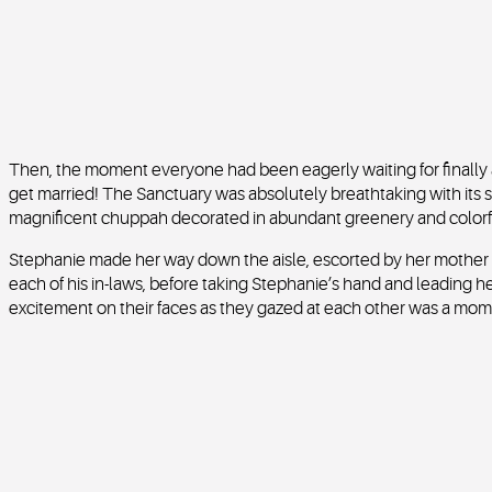
Then, the moment everyone had been eagerly waiting for finally ar
get married! The Sanctuary was absolutely breathtaking with its
magnificent chuppah decorated in abundant greenery and colorfu
Stephanie made her way down the aisle, escorted by her mother 
each of his in-laws, before taking Stephanie’s hand and leading he
excitement on their faces as they gazed at each other was a mome