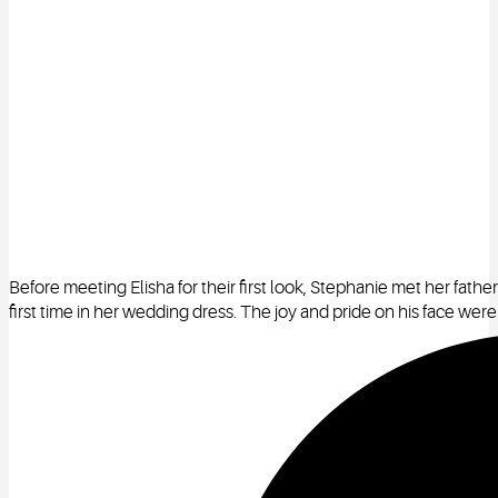
Before meeting Elisha for their first look, Stephanie met her father
first time in her wedding dress. The joy and pride on his face were 