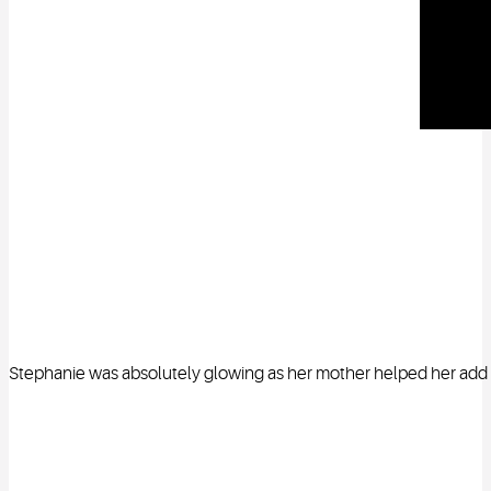
Stephanie was absolutely glowing as her mother helped her add th