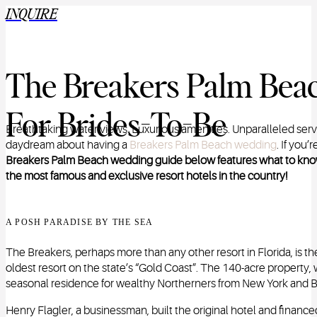
INQUIRE
The Breakers Palm Bea
For Brides-To-Be
Breathtaking water views. Luxurious amenities. Unparalleled serv
daydream about having a
Breakers Palm Beach wedding
.
If you’
Breakers Palm Beach wedding guide below features what to know 
the most famous and exclusive resort hotels in the country!
A POSH PARADISE BY THE SEA
The Breakers, perhaps more than any other resort in Florida, is th
oldest resort on the state’s “Gold Coast”. The 140-acre property, 
seasonal residence for wealthy Northerners from New York and 
Henry Flagler, a businessman, built the original hotel and finance