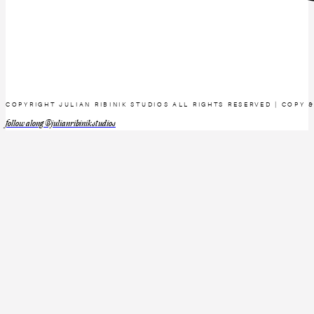
COPYRIGHT JULIAN RIBINIK STUDIOS ALL RIGHTS RESERVED | COPY 
follow along @julianribinikstudios