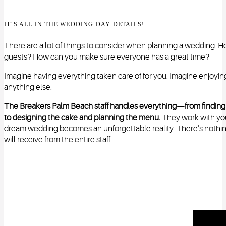
IT’S ALL IN THE WEDDING DAY DETAILS!
There are a lot of things to consider when planning a wedding. Ho
guests? How can you make sure everyone has a great time?
Imagine having everything taken care of for you. Imagine enjoyi
anything else.
The Breakers Palm Beach staff handles everything—from finding th
to designing the cake and planning the menu.
They work with you a
dream wedding becomes an unforgettable reality. There’s nothing 
will receive from the entire staff.