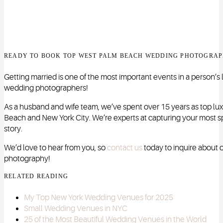
READY TO BOOK TOP WEST PALM BEACH WEDDING PHOTOGRAP
Getting married is one of the most important events in a person’s l
wedding photographers!
As a husband and wife team, we’ve spent over 15 years as top l
Beach and New York City. We’re experts at capturing your most sp
story.
We’d love to hear from you, so
contact us
today to inquire about
photography!
RELATED READING
My Top New York Wedding Venues for 2025
Small Wedding Venues in NYC
25 of the Most Beautiful Wedding Venues in the World