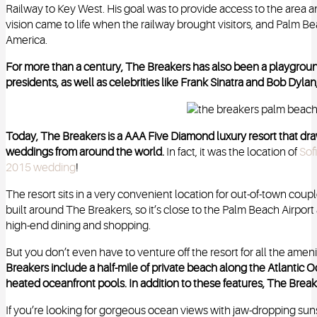
Railway to Key West. His goal was to provide access to the area and
vision came to life when the railway brought visitors, and Palm
America.
For more than a century, The Breakers has also been a playground
presidents, as well as celebrities like Frank Sinatra and Bob Dyla
Today, The Breakers is a AAA Five Diamond luxury resort that dra
weddings from around the world.
In fact, it was the location of
Sof
2015 wedding
!
The resort sits in a very convenient location for out-of-town coupl
built around The Breakers, so it’s close to the Palm Beach Airpor
high-end dining and shopping.
But you don’t even have to venture off the resort for all the amen
Breakers include a half-mile of private beach along the Atlantic 
heated oceanfront pools. In addition to these features, The Break
If you’re looking for gorgeous ocean views with jaw-dropping suns