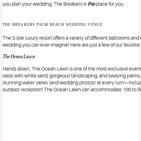
you plan your wedding, The Breakers is
the
place for you.
THE BREAKERS PALM BEACH WEDDING VENUE
The 5-star luxury resort offers a variety of different ballrooms an
wedding you can ever imagine! Here are just a few of our favorite
The Ocean Lawn
Hands down, The Ocean Lawn is one of the most exclusive event spa
oasis with white sand, gorgeous landscaping, and swaying palms. I
stunning water views (and wedding photos) at every turn—includi
outdoor reception! The Ocean Lawn can accommodate 100 to 5