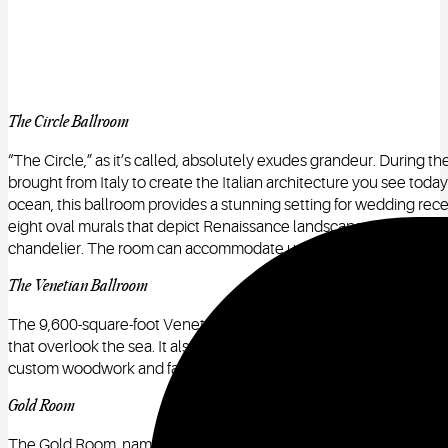
The Circle Ballroom
“The Circle,” as it’s called, absolutely exudes grandeur. During the
brought from Italy to create the Italian architecture you see toda
ocean, this ballroom provides a stunning setting for wedding recep
eight oval murals that depict Renaissance landscapes, while its c
chandelier. The room can accommodate up to 200 guests.
The Venetian Ballroom
The 9,600-square-foot Venetian Ballroom has a formal Mediterran
that overlook the sea. It also has a soaring 25-foot high ceiling 
custom woodwork and fabrics are a rich, gorgeous golden color.
Gold Room
The Gold Room, named for its beautiful gold ceiling, is a replica o