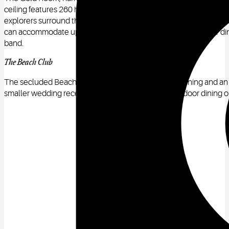
ceiling features 260 hand-carved cherubs. Detailed niches contai
explorers surround this impressive space. The fireplace and overm
can accommodate up to 250 guests for a ceremony and 85 for dinn
band.
The Beach Club
The secluded Beach Club restaurant offers top-tier dining and an u
smaller wedding receptions, as it has indoor and outdoor dining op