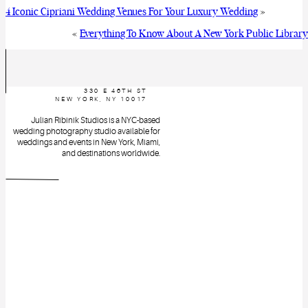
4 Iconic Cipriani Wedding Venues For Your Luxury Wedding
»
«
Everything To Know About A New York Public Librar
330 E 46TH ST
NEW YORK, NY 10017
Julian Ribinik Studios is a NYC-based
wedding photography studio available for
weddings and events in New York, Miami,
and destinations worldwide.