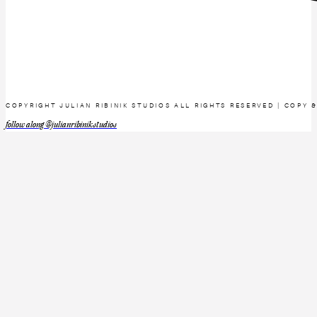
COPYRIGHT JULIAN RIBINIK STUDIOS ALL RIGHTS RESERVED | COPY 
follow along @julianribinikstudios