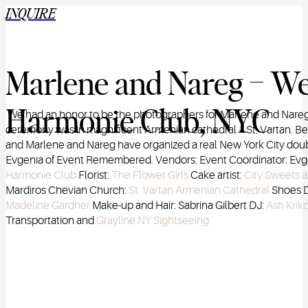
INQUIRE
Marlene and Nareg – We
Harmonie Club, NYC
We had an honor to be the photographers for Marlene and Nareg’
ceremony was in magnificent Armenian cathedral – St. Vartan. Be
and Marlene and Nareg have organized a real New York City doubl
Evgenia of Event Remembered. Vendors: Event Coordinator: Evg
Harmonie Club
Florist:
The Flower Girls
Cake artist:
City Sweets 
Mardiros Chevian Church:
St. Vartan Armenian Cathedral
Shoes D
Madeline Gardner
Make-up and Hair: Sabrina Gilbert DJ:
Ash Kriko
Transportation and
Grayline NY Sightseeing