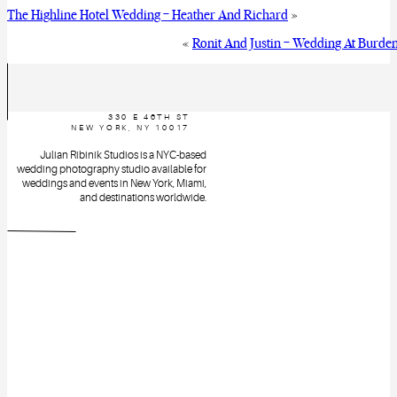
The Highline Hotel Wedding – Heather And Richard
»
«
Ronit And Justin – Wedding At Burde
330 E 46TH ST
NEW YORK, NY 10017
Julian Ribinik Studios is a NYC-based
wedding photography studio available for
weddings and events in New York, Miami,
and destinations worldwide.