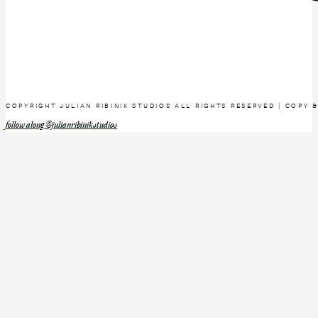
COPYRIGHT JULIAN RIBINIK STUDIOS ALL RIGHTS RESERVED | COPY 
follow along @julianribinikstudios