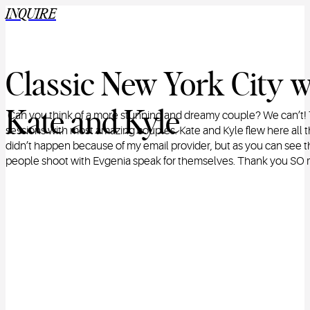
INQUIRE
Classic New York City w
Kate and Kyle
Can you think of a more stunning and dreamy couple? We can’t! 
sessions with most amazing couples. Kate and Kyle flew here all 
didn’t happen because of my email provider, but as you can see t
people shoot with Evgenia speak for themselves. Thank you SO m