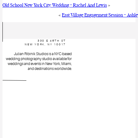
Old School New York City Wedding – Rachel And Lewis
»
«
East Village Engagement Session – Ashl
330 E 46TH ST
NEW YORK, NY 10017
Julian Ribinik Studios is a NYC-based
wedding photography studio available for
weddings and events in New York, Miami,
and destinations worldwide.