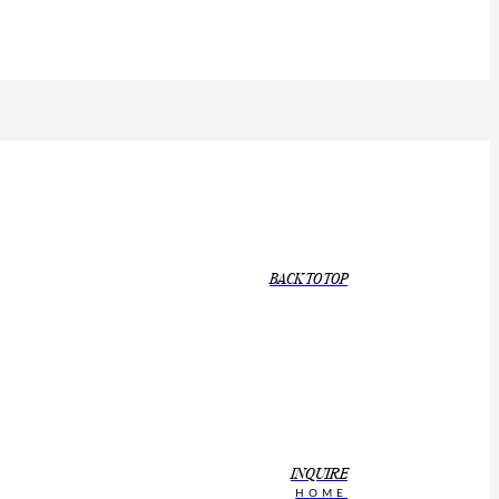
BACK TO TOP
INQUIRE
HOME