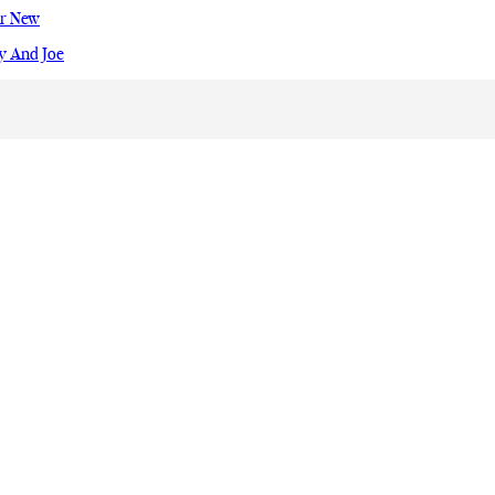
ur New
y And Joe