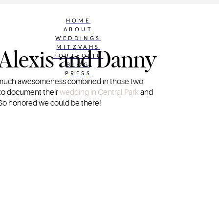
HOME
ABOUT
WEDDINGS
MITZVAHS
 Alexis and Danny
PORTFOLIO
BLOG
PRESS
So much awesomeness combined in those two
e to document their
wedding in Central Park
and
 So honored we could be there!