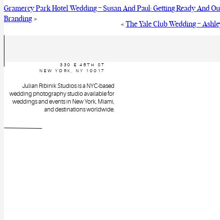
Gramercy Park Hotel Wedding – Susan And Paul: Getting Ready And O
Branding
»
«
The Yale Club Wedding – Ashle
330 E 46TH ST
NEW YORK, NY 10017
Julian Ribinik Studios is a NYC-based
wedding photography studio available for
weddings and events in New York, Miami,
and destinations worldwide.