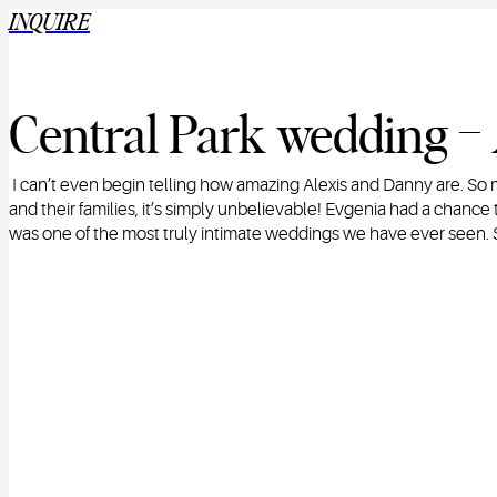
INQUIRE
Central Park wedding –
I can’t even begin telling how amazing Alexis and Danny are. 
and their families, it’s simply unbelievable! Evgenia had a chanc
was one of the most truly intimate weddings we have ever seen.