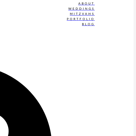
ABOUT
WEDDINGS
MITZVAHS
PORTFOLIO
BLOG