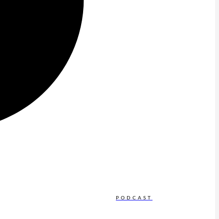
PODCAST